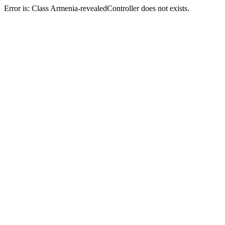
Error is: Class Armenia-revealedController does not exists.