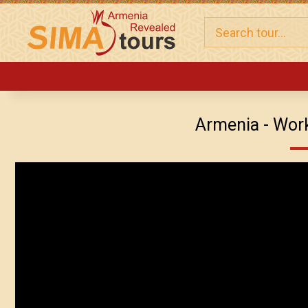
Armenia - Work .