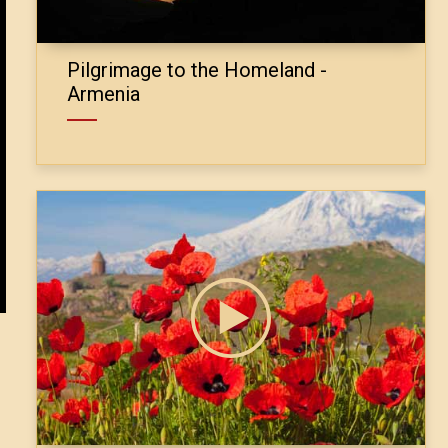
Pilgrimage to the Homeland -
Armenia