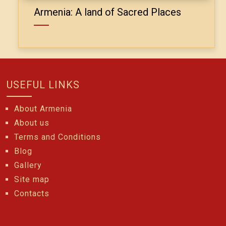
Armenia: A land of Sacred Places
USEFUL LINKS
About Armenia
About us
Terms and Conditions
Blog
Gallery
Site map
Contacts