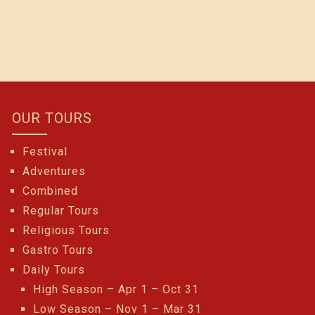
OUR TOURS
Festival
Adventures
Combined
Regular Tours
Religious Tours
Gastro Tours
Daily Tours
High Season – Apr 1 – Oct 31
Low Season – Nov 1 – Mar 31