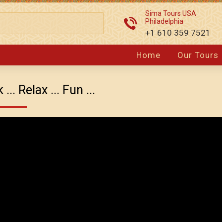
Sima Tours USA
Philadelphia
+1 610 359 7521
Home
Our Tours
.. Relax ... Fun ...