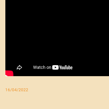
16/04/2022