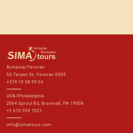
Armenia/Yerevan
50 Teryan St, Yerevan 0009
+374 10 58 99 54
USA/Philadelphia
2064 Sproul Rd, Broomall, PA 19008
+1 610 359 7521
info@simatours.com