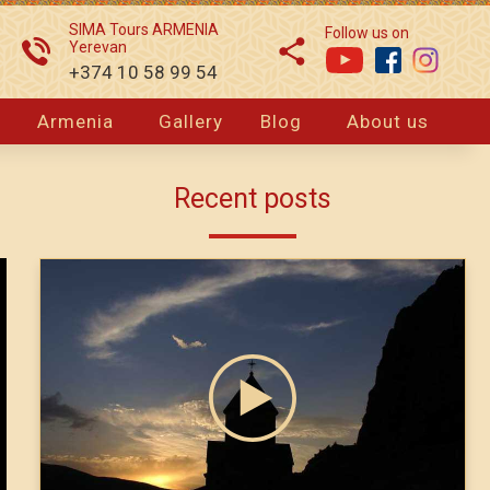
SIMA Tours ARMENIA
Follow us on
Yerevan
+374 10 58 99 54
Armenia
Gallery
Blog
About us
Recent posts