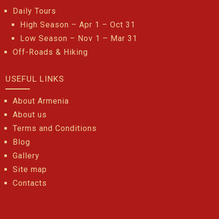
Daily Tours
High Season – Apr 1 – Oct 31
Low Season – Nov 1 – Mar 31
Off-Roads & Hiking
USEFUL LINKS
About Armenia
About us
Terms and Conditions
Blog
Gallery
Site map
Contacts