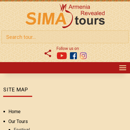
Follow us on
T
SITE MAP
Home
Our Tours
Festival