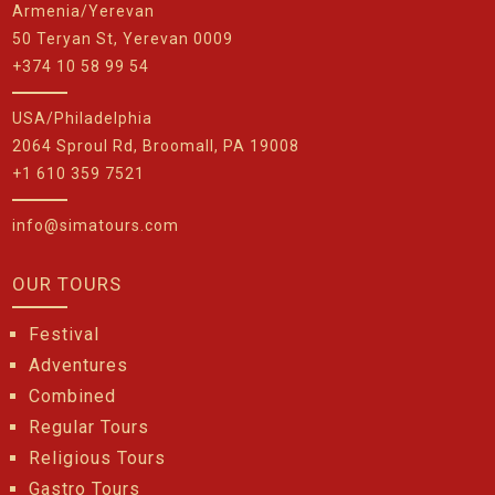
Armenia/Yerevan
50 Teryan St, Yerevan 0009
+374 10 58 99 54
USA/Philadelphia
2064 Sproul Rd, Broomall, PA 19008
+1 610 359 7521
info@simatours.com
OUR TOURS
Festival
Adventures
Combined
Regular Tours
Religious Tours
Gastro Tours