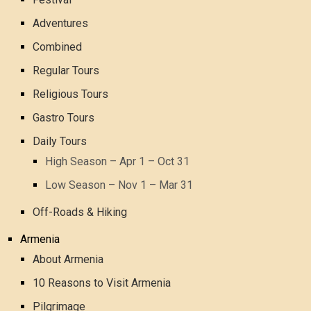
Adventures
Combined
Regular Tours
Religious Tours
Gastro Tours
Daily Tours
High Season – Apr 1 – Oct 31
Low Season – Nov 1 – Mar 31
Off-Roads & Hiking
Armenia
About Armenia
10 Reasons to Visit Armenia
Pilgrimage