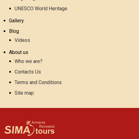
UNESCO World Heritage
Gallery
Blog
Videos
About us
Who we are?
Contacts Us
Terms and Conditions
Site map