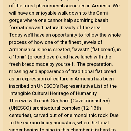
of the most phenomenal sceneries in Armenia. We
will have an enjoyable walk down to the Garni
gorge where one cannot help admiring basalt
formations and natural beauty of the area.
Today we’ll have an opportunity to follow the whole
process of how one of the finest jewels of
Armenian cuisine is created, “lavash” (flat bread), in
a “tonir” (ground oven) and have lunch with the
fresh bread made by yourself. The preparation,
meaning and appearance of traditional flat bread
as an expression of culture in Armenia has been
inscribed on UNESCO’s Representative List of the
Intangible Cultural Heritage of Humanity.
Then we will reach Geghard (Cave monastery)
(UNESCO) architectural complex (12-13th
centuries), carved out of one monolithic rock. Due
to the extraordinary acoustics, when the local
singer begins to sing in this chamber it is hard to