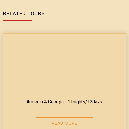
RELATED TOURS
Armenia & Georgia - 11nights/12days
READ MORE