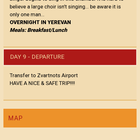
believe a large choir isn’t singing… be aware it is
only one man…
OVERNIGHT IN YEREVAN
Meals: Breakfast/Lunch
DAY 9 - DEPARTURE
Transfer to Zvartnots Airport
HAVE A NICE & SAFE TRIP!!!!
MAP