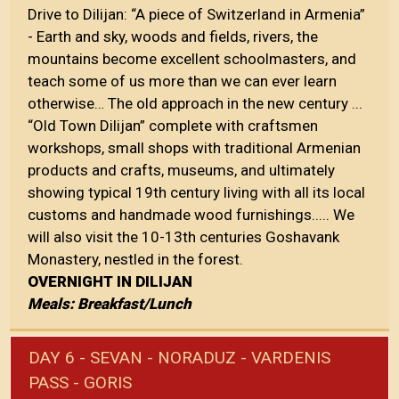
Drive to Dilijan: “A piece of Switzerland in Armenia”
- Earth and sky, woods and fields, rivers, the
mountains become excellent schoolmasters, and
teach some of us more than we can ever learn
otherwise… The old approach in the new century ...
“Old Town Dilijan” complete with craftsmen
workshops, small shops with traditional Armenian
products and crafts, museums, and ultimately
showing typical 19th century living with all its local
customs and handmade wood furnishings..... We
will also visit the 10-13th centuries Goshavank
Monastery, nestled in the forest.
OVERNIGHT IN DILIJAN
Meals: Breakfast/Lunch
DAY 6 - SEVAN - NORADUZ - VARDENIS
PASS - GORIS