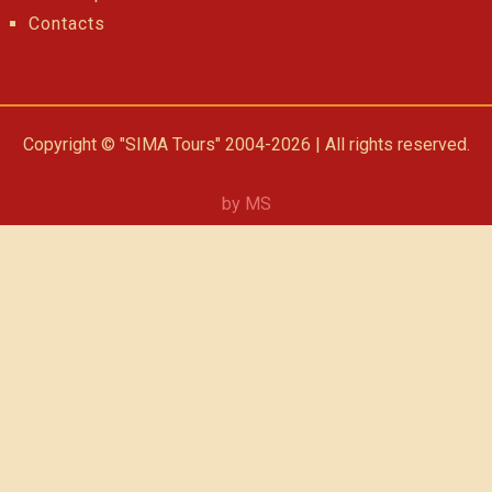
Contacts
Copyright © "SIMA Tours" 2004-2026 | All rights reserved.
by MS