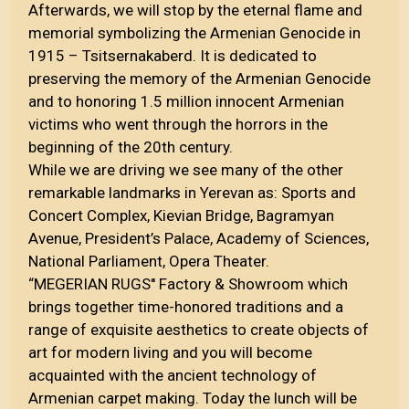
Afterwards, we will stop by the eternal flame and
memorial symbolizing the Armenian Genocide in
1915 – Tsitsernakaberd. It is dedicated to
preserving the memory of the Armenian Genocide
and to honoring 1.5 million innocent Armenian
victims who went through the horrors in the
beginning of the 20th century.
While we are driving we see many of the other
remarkable landmarks in Yerevan as: Sports and
Concert Complex, Kievian Bridge, Bagramyan
Avenue, President’s Palace, Academy of Sciences,
National Parliament, Opera Theater.
“MEGERIAN RUGS'' Factory & Showroom which
brings together time-honored traditions and a
range of exquisite aesthetics to create objects of
art for modern living and you will become
acquainted with the ancient technology of
Armenian carpet making. Today the lunch will be