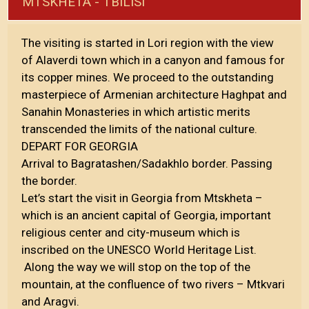
MTSKHETA - TBILISI
The visiting is started in Lori region with the view
of Alaverdi town which in a canyon and famous for
its copper mines. We proceed to the outstanding
masterpiece of Armenian architecture Haghpat and
Sanahin Monasteries in which artistic merits
transcended the limits of the national culture.
DEPART FOR GEORGIA
Arrival to Bagratashen/Sadakhlo border. Passing
the border.
Let’s start the visit in Georgia from Mtskheta –
which is an ancient capital of Georgia, important
religious center and city-museum which is
inscribed on the UNESCO World Heritage List.
Along the way we will stop on the top of the
mountain, at the confluence of two rivers – Mtkvari
and Aragvi.