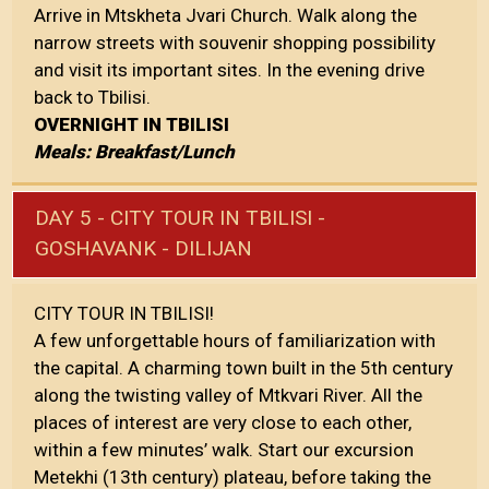
Arrive in Mtskheta Jvari Church. Walk along the
narrow streets with souvenir shopping possibility
and visit its important sites. In the evening drive
back to Tbilisi.
OVERNIGHT IN TBILISI
Meals: Breakfast/Lunch
DAY 5 - CITY TOUR IN TBILISI -
GOSHAVANK - DILIJAN
CITY TOUR IN TBILISI!
A few unforgettable hours of familiarization with
the capital. A charming town built in the 5th century
along the twisting valley of Mtkvari River. All the
places of interest are very close to each other,
within a few minutes’ walk. Start our excursion
Metekhi (13th century) plateau, before taking the