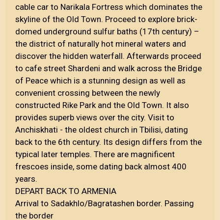
cable car to Narikala Fortress which dominates the
skyline of the Old Town. Proceed to explore brick-
domed underground sulfur baths (17th century) –
the district of naturally hot mineral waters and
discover the hidden waterfall. Afterwards proceed
to cafe street Shardeni and walk across the Bridge
of Peace which is a stunning design as well as
convenient crossing between the newly
constructed Rike Park and the Old Town. It also
provides superb views over the city. Visit to
Anchiskhati - the oldest church in Tbilisi, dating
back to the 6th century. Its design differs from the
typical later temples. There are magnificent
frescoes inside, some dating back almost 400
years.
DEPART BACK TO ARMENIA
Arrival to Sadakhlo/Bagratashen border. Passing
the border