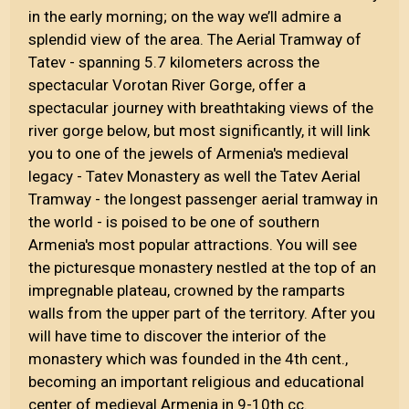
in the early morning; on the way we’ll admire a
splendid view of the area. The Aerial Tramway of
Tatev - spanning 5.7 kilometers across the
spectacular Vorotan River Gorge, offer a
spectacular journey with breathtaking views of the
river gorge below, but most significantly, it will link
you to one of the jewels of Armenia's medieval
legacy - Tatev Monastery as well the Tatev Aerial
Tramway - the longest passenger aerial tramway in
the world - is poised to be one of southern
Armenia's most popular attractions. You will see
the picturesque monastery nestled at the top of an
impregnable plateau, crowned by the ramparts
walls from the upper part of the territory. After you
will have time to discover the interior of the
monastery which was founded in the 4th cent.,
becoming an important religious and educational
center of medieval Armenia in 9-10th cc.