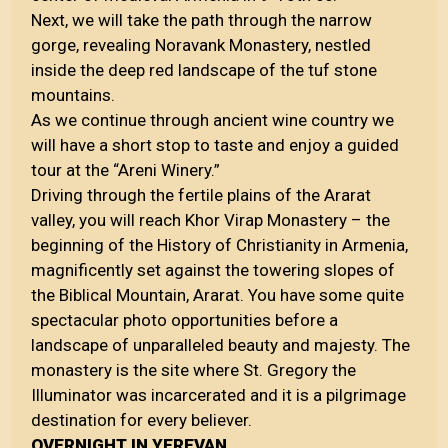
Next, we will take the path through the narrow
gorge, revealing Noravank Monastery, nestled
inside the deep red landscape of the tuf stone
mountains.
As we continue through ancient wine country we
will have a short stop to taste and enjoy a guided
tour at the “Areni Winery.”
Driving through the fertile plains of the Ararat
valley, you will reach Khor Virap Monastery – the
beginning of the History of Christianity in Armenia,
magnificently set against the towering slopes of
the Biblical Mountain, Ararat. You have some quite
spectacular photo opportunities before a
landscape of unparalleled beauty and majesty. The
monastery is the site where St. Gregory the
Illuminator was incarcerated and it is a pilgrimage
destination for every believer.
OVERNIGHT IN YEREVAN