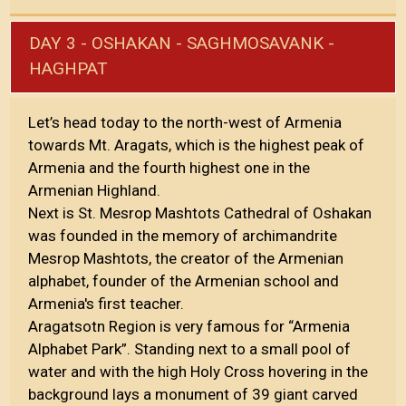
DAY 3 - OSHAKAN - SAGHMOSAVANK -
HAGHPAT
Let’s head today to the north-west of Armenia
towards Mt. Aragats, which is the highest peak of
Armenia and the fourth highest one in the
Armenian Highland.
Next is St. Mesrop Mashtots Cathedral of Oshakan
was founded in the memory of archimandrite
Mesrop Mashtots, the creator of the Armenian
alphabet, founder of the Armenian school and
Armenia's first teacher.
Aragatsotn Region is very famous for “Armenia
Alphabet Park”. Standing next to a small pool of
water and with the high Holy Cross hovering in the
background lays a monument of 39 giant carved