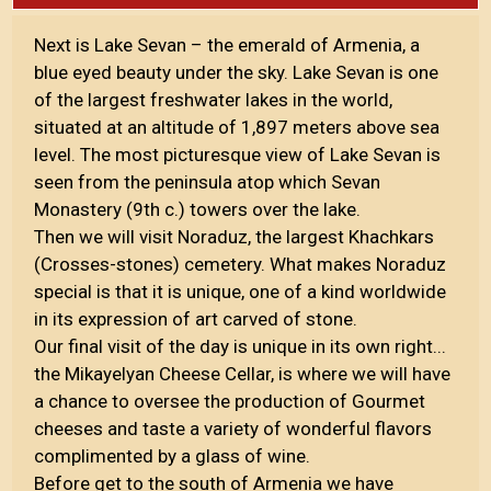
Next is Lake Sevan – the emerald of Armenia, a
blue eyed beauty under the sky. Lake Sevan is one
of the largest freshwater lakes in the world,
situated at an altitude of 1,897 meters above sea
level. The most picturesque view of Lake Sevan is
seen from the peninsula atop which Sevan
Monastery (9th c.) towers over the lake.
Then we will visit Noraduz, the largest Khachkars
(Crosses-stones) cemetery. What makes Noraduz
special is that it is unique, one of a kind worldwide
in its expression of art carved of stone.
Our final visit of the day is unique in its own right...
the Mikayelyan Cheese Cellar, is where we will have
a chance to oversee the production of Gourmet
cheeses and taste a variety of wonderful flavors
complimented by a glass of wine.
Before get to the south of Armenia we have