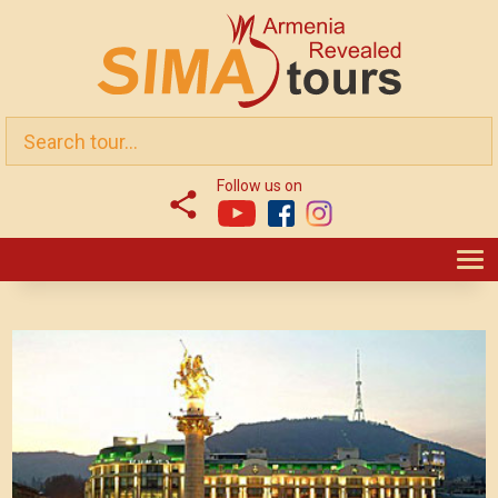
Follow us on
T