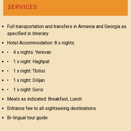
SERVICES
Full transportation and transfers in Armenia and Georgia as
specified in itinerary
Hotel Accommodation: 8 x nights
• 4 x nights: Yerevan
• 1 x night: Haghpat
• 1 x night: Tbilisi
• 1 x night: Dilijan
• 1 x night: Goris
Meals as indicated: Breakfast, Lunch
Entrance fee to all sightseeing destinations
Bi-lingual tour guide