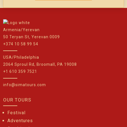
Armenia/Yerevan
50 Teryan St, Yerevan 0009
+374 10 58 99 54
USA/Philadelphia
2064 Sproul Rd, Broomall, PA 19008
+1 610 359 7521
info@simatours.com
OUR TOURS
Festival
Adventures