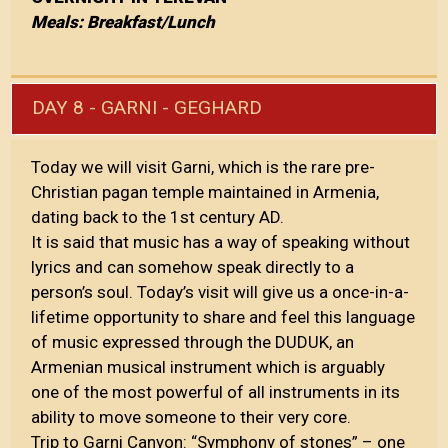
Meals: Breakfast/Lunch
DAY 8 - GARNI - GEGHARD
Today we will visit Garni, which is the rare pre-
Christian pagan temple maintained in Armenia,
dating back to the 1st century AD.
It is said that music has a way of speaking without
lyrics and can somehow speak directly to a
person’s soul. Today’s visit will give us a once-in-a-
lifetime opportunity to share and feel this language
of music expressed through the DUDUK, an
Armenian musical instrument which is arguably
one of the most powerful of all instruments in its
ability to move someone to their very core.
Trip to Garni Canyon: “Symphony of stones” – one