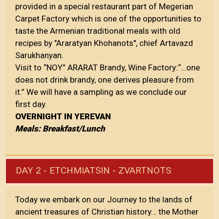
provided in a special restaurant part of Megerian
Carpet Factory which is one of the opportunities to
taste the Armenian traditional meals with old
recipes by "Araratyan Khohanots'', chief Artavazd
Sarukhanyan.
Visit to “NOY” ARARAT Brandy, Wine Factory:“…one
does not drink brandy, one derives pleasure from
it.” We will have a sampling as we conclude our
first day.
OVERNIGHT IN YEREVAN
Meals: Breakfast/Lunch
DAY 2 - ETCHMIATSIN - ZVARTNOTS
Today we embark on our Journey to the lands of
ancient treasures of Christian history… the Mother