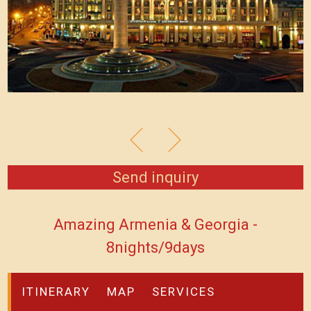
Send inquiry
Amazing Armenia & Georgia -
8nights/9days
ITINERARY
MAP
SERVICES