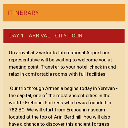
ITINERARY
DAY 1 - ARRIVAL - CITY TOUR
On arrival at Zvartnots International Airport our
representative will be waiting to welcome you at
meeting point. Transfer to your hotel, check in and
relax in comfortable rooms with full facilities.
Our trip through Armenia begins today in Yerevan -
the capital, one of the most ancient cities in the
world - Erebouni Fortress which was founded in
782 BC. We will start from Erebouni museum
located at the top of Arin-Berd hill. You will also
have a chance to discover this ancient fortress.