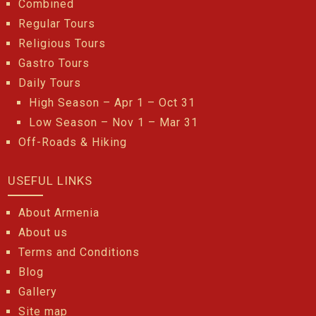
Combined
Regular Tours
Religious Tours
Gastro Tours
Daily Tours
High Season – Apr 1 – Oct 31
Low Season – Nov 1 – Mar 31
Off-Roads & Hiking
USEFUL LINKS
About Armenia
About us
Terms and Conditions
Blog
Gallery
Site map