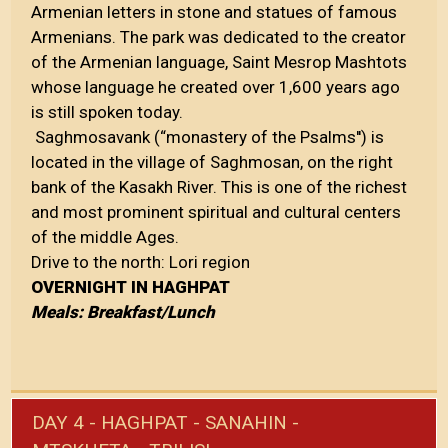
Armenian letters in stone and statues of famous
Armenians. The park was dedicated to the creator
of the Armenian language, Saint Mesrop Mashtots
whose language he created over 1,600 years ago
is still spoken today.
Saghmosavank (“monastery of the Psalms'') is
located in the village of Saghmosan, on the right
bank of the Kasakh River. This is one of the richest
and most prominent spiritual and cultural centers
of the middle Ages.
Drive to the north: Lori region
OVERNIGHT IN HAGHPAT
Meals: Breakfast/Lunch
DAY 4 - HAGHPAT - SANAHIN -