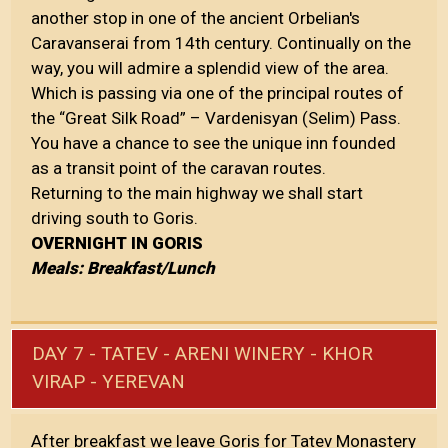
another stop in one of the ancient Orbelian's
Caravanserai from 14th century. Continually on the
way, you will admire a splendid view of the area.
Which is passing via one of the principal routes of
the “Great Silk Road” – Vardenisyan (Selim) Pass.
You have a chance to see the unique inn founded
as a transit point of the caravan routes.
Returning to the main highway we shall start
driving south to Goris.
OVERNIGHT IN GORIS
Meals: Breakfast/Lunch
DAY 7 - TATEV - ARENI WINERY - KHOR
VIRAP - YEREVAN
After breakfast we leave Goris for Tatev Monastery