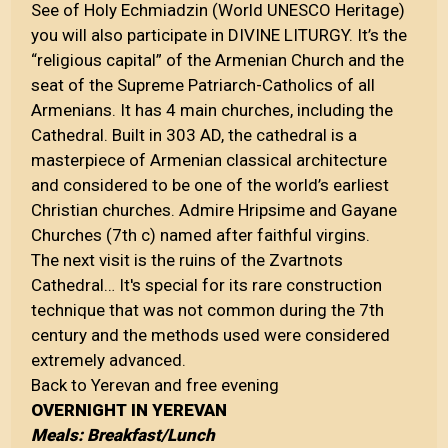
See of Holy Echmiadzin (World UNESCO Heritage)
you will also participate in DIVINE LITURGY. It’s the
“religious capital” of the Armenian Church and the
seat of the Supreme Patriarch-Catholics of all
Armenians. It has 4 main churches, including the
Cathedral. Built in 303 AD, the cathedral is a
masterpiece of Armenian classical architecture
and considered to be one of the world’s earliest
Christian churches. Admire Hripsime and Gayane
Churches (7th c) named after faithful virgins.
The next visit is the ruins of the Zvartnots
Cathedral… It's special for its rare construction
technique that was not common during the 7th
century and the methods used were considered
extremely advanced.
Back to Yerevan and free evening
OVERNIGHT IN YEREVAN
Meals: Breakfast/Lunch