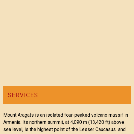
SERVICES
Mount Aragats is an isolated four-peaked volcano massif in
Armenia. Its northern summit, at 4,090 m (13,420 ft) above
sea level, is the highest point of the Lesser Caucasus and