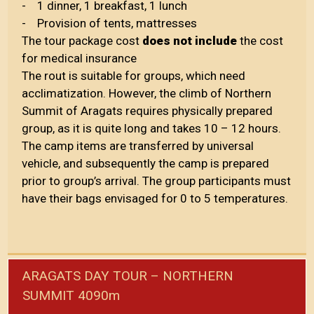
- 1 dinner, 1 breakfast, 1 lunch
- Provision of tents, mattresses
The tour package cost
does not include
the cost
for medical insurance
The rout is suitable for groups, which need
acclimatization. However, the climb of Northern
Summit of Aragats requires physically prepared
group, as it is quite long and takes 10 – 12 hours.
The camp items are transferred by universal
vehicle, and subsequently the camp is prepared
prior to group’s arrival. The group participants must
have their bags envisaged for 0 to 5 temperatures.
ARAGATS DAY TOUR – NORTHERN
SUMMIT 4090m