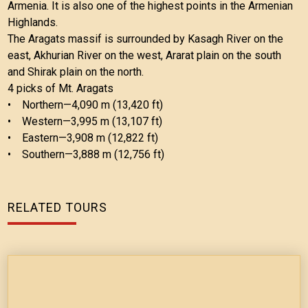
Armenia. It is also one of the highest points in the Armenian
Highlands.
The Aragats massif is surrounded by Kasagh River on the
east, Akhurian River on the west, Ararat plain on the south
and Shirak plain on the north.
4 picks of Mt. Aragats
• Northern—4,090 m (13,420 ft)
• Western—3,995 m (13,107 ft)
• Eastern—3,908 m (12,822 ft)
• Southern—3,888 m (12,756 ft)
RELATED TOURS