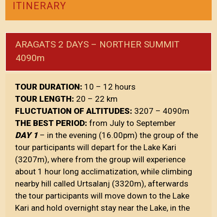
ITINERARY
ARAGATS 2 DAYS – NORTHER SUMMIT
4090m
TOUR DURATION:
10 – 12 hours
TOUR LENGTH:
20 – 22 km
FLUCTUATION OF ALTITUDES:
3207 – 4090m
THE BEST PERIOD:
from July to September
DAY 1
– in the evening (16.00pm) the group of the
tour participants will depart for the Lake Kari
(3207m), where from the group will experience
about 1 hour long acclimatization, while climbing
nearby hill called Urtsalanj (3320m), afterwards
the tour participants will move down to the Lake
Kari and hold overnight stay near the Lake, in the