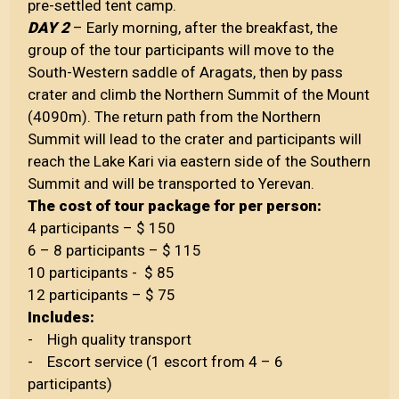
pre-settled tent camp.
DAY 2
– Early morning, after the breakfast, the
group of the tour participants will move to the
South-Western saddle of Aragats, then by pass
crater and climb the Northern Summit of the Mount
(4090m). The return path from the Northern
Summit will lead to the crater and participants will
reach the Lake Kari via eastern side of the Southern
Summit and will be transported to Yerevan.
The cost of tour package for per person:
4 participants – $ 150
6 – 8 participants – $ 115
10 participants - $ 85
12 participants – $ 75
Includes:
- High quality transport
- Escort service (1 escort from 4 – 6
participants)