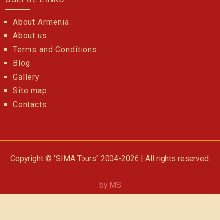
About Armenia
About us
Terms and Conditions
Blog
Gallery
Site map
Contacts
Copyright © "SIMA Tours" 2004-2026 | All rights reserved.
by MS