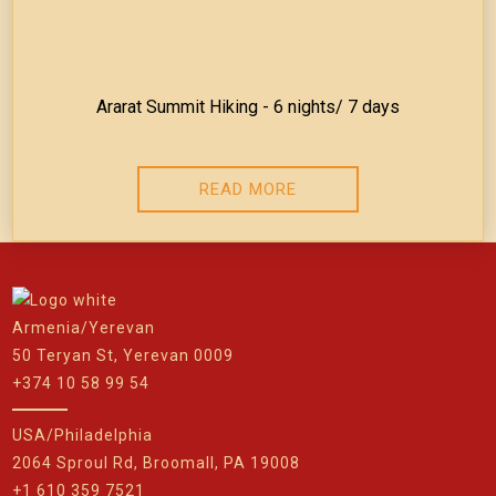
Ararat Summit Hiking - 6 nights/ 7 days
READ MORE
Armenia/Yerevan
50 Teryan St, Yerevan 0009
+374 10 58 99 54
USA/Philadelphia
2064 Sproul Rd, Broomall, PA 19008
+1 610 359 7521