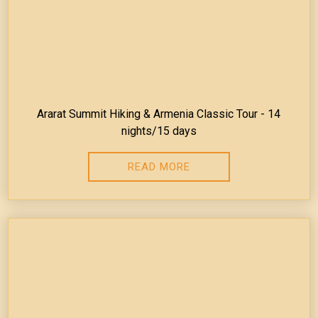
Ararat Summit Hiking & Armenia Classic Tour - 14
nights/15 days
READ MORE