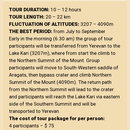
TOUR DURATION:
10 – 12 hours
TOUR LENGTH:
20 – 22 km
FLUCTUATION OF ALTITUDES:
3207 – 4090m
THE BEST PERIOD:
from July to September
Early in the morning (6.30 am) the group of tour
participants will be transferred from Yerevan to the
Lake Kari (3207m), where from start the climb to
the Northern Summit of the Mount. Group
participants will move to South-Western saddle of
Aragats, then bypass crater and climb Northern
Summit of the Mount (4090m). The return path
from the Northern Summit will lead to the crater
and participants will reach the Lake Kari via eastern
side of the Southern Summit and will be
transported to Yerevan.
The cost of tour package for per person:
4 participants – $ 75