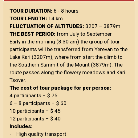
TOUR DURATION:
6 - 8 hours
TOUR LENGTH:
14 km
FLUCTUATION OF ALTITUDES:
3207 – 3879m
THE BEST PERIOD:
from July to September
Early in the morning (8.30 am) the group of tour
participants will be transferred from Yerevan to the
Lake Kari (3207m), where from start the climb to
the Southern Summit of the Mount (3879m). The
route passes along the flowery meadows and Kari
Tsover.
The cost of tour package for per person:
4 participants – $ 75
6 – 8 participants – $ 60
10 participants – $ 45
12 participants – $ 40
Includes:
- High quality transport