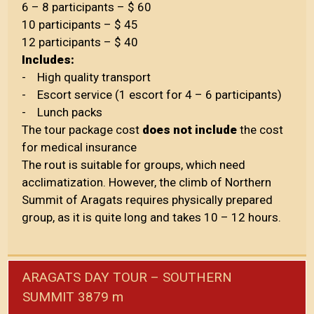
6 – 8 participants – $ 60
10 participants – $ 45
12 participants – $ 40
Includes:
- High quality transport
- Escort service (1 escort for 4 – 6 participants)
- Lunch packs
The tour package cost
does not include
the cost
for medical insurance
The rout is suitable for groups, which need
acclimatization. However, the climb of Northern
Summit of Aragats requires physically prepared
group, as it is quite long and takes 10 – 12 hours.
ARAGATS DAY TOUR – SOUTHERN
SUMMIT 3879 m