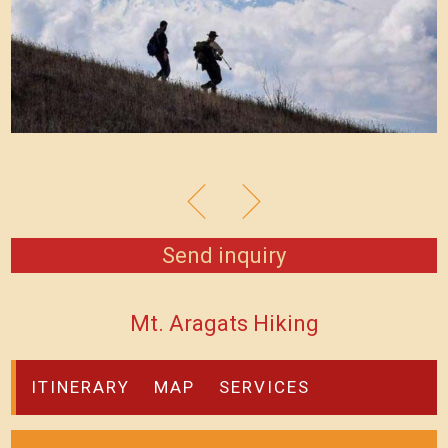
Send inquiry
Mt. Aragats Hiking
ITINERARY
MAP
SERVICES