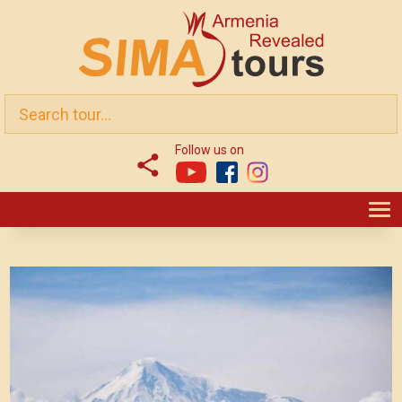
Follow us on
T