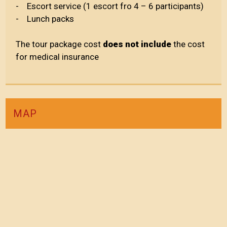
- Escort service (1 escort fro 4 – 6 participants)
- Lunch packs
The tour package cost
does not include
the cost
for medical insurance
MAP