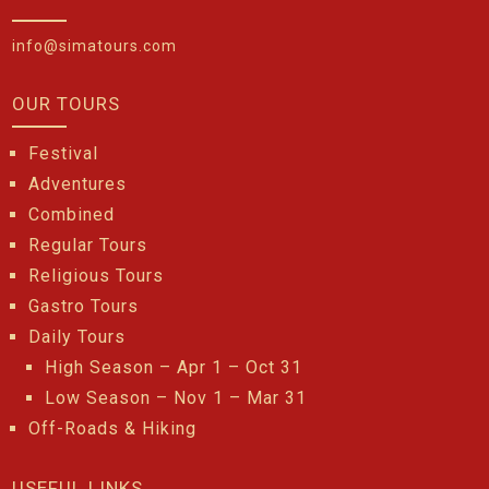
info@simatours.com
OUR TOURS
Festival
Adventures
Combined
Regular Tours
Religious Tours
Gastro Tours
Daily Tours
High Season – Apr 1 – Oct 31
Low Season – Nov 1 – Mar 31
Off-Roads & Hiking
USEFUL LINKS