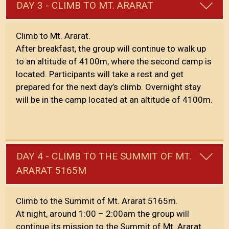
DAY 3 - CLIMB TO MT. ARARAT
Climb to Mt. Ararat.
After breakfast, the group will continue to walk up
to an altitude of 4100m, where the second camp is
located. Participants will take a rest and get
prepared for the next day’s climb. Overnight stay
will be in the camp located at an altitude of 4100m.
DAY 4 - CLIMB TO THE SUMMIT OF MT.
ARARAT 5165M
Climb to the Summit of Mt. Ararat 5165m.
At night, around 1:00 – 2:00am the group will
continue its mission to the Summit of Mt. Ararat.