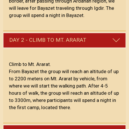
border, after passing through Ardahan region, we
will leave for Bayazet traveling through Igdir. The
group will spend a night in Bayazet.
DAY 2 - CLIMB TO MT. ARARAT
Climb to Mt. Ararat.
From Bayazet the group will reach an altitude of up
to 2200 meters on Mt. Ararat by vehicle, from
where we will start the walking path. After 4-5
hours of walk, the group will reach an altitude of up
to 3300m, where participants will spend a night in
the first camp, located there.