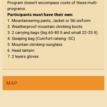
Program doesn’t encompass costs of these multi-
programs.
Participants must have their own:
1. Mountaineering pants, Jacket or Ski uniform
2. Weatherproof mountain climbing boots
3. 2 carrying bags (big 60-80 lt and small 22-35 lt)
4. Sleeping bag (Comfort rateing -5C)
5. Mountain climbing-sunglass
6. Head lantern
7. 2 leyers gloves
MAP