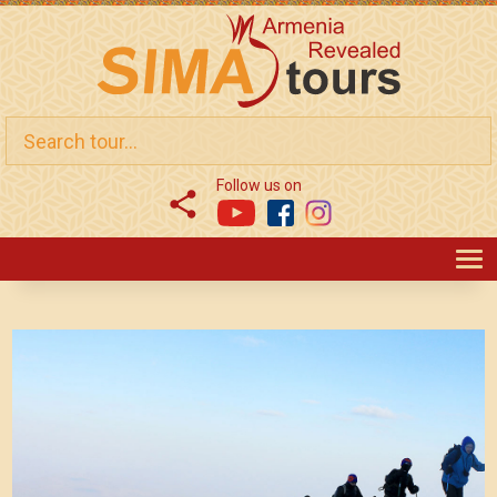
Follow us on
T