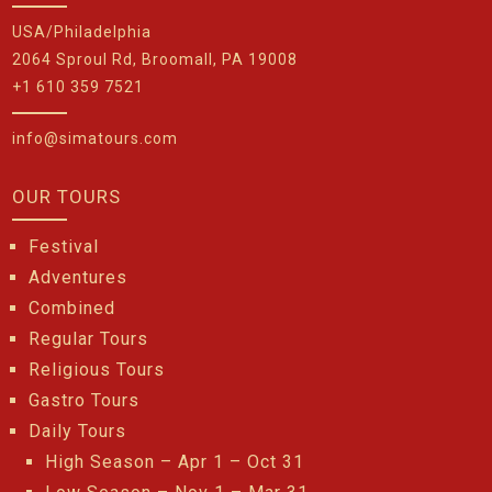
USA/Philadelphia
2064 Sproul Rd, Broomall, PA 19008
+1 610 359 7521
info@simatours.com
OUR TOURS
Festival
Adventures
Combined
Regular Tours
Religious Tours
Gastro Tours
Daily Tours
High Season – Apr 1 – Oct 31