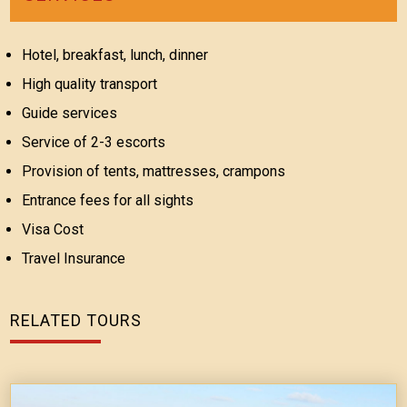
Hotel, breakfast, lunch, dinner
High quality transport
Guide services
Service of 2-3 escorts
Provision of tents, mattresses, crampons
Entrance fees for all sights
Visa Cost
Travel Insurance
RELATED TOURS