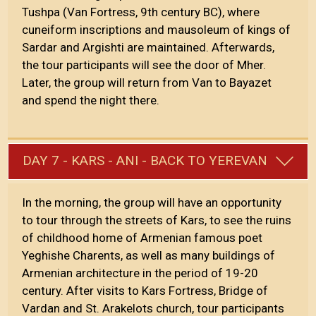
Tushpa (Van Fortress, 9th century BC), where
cuneiform inscriptions and mausoleum of kings of
Sardar and Argishti are maintained. Afterwards,
the tour participants will see the door of Mher.
Later, the group will return from Van to Bayazet
and spend the night there.
DAY 7 - KARS - ANI - BACK TO YEREVAN
In the morning, the group will have an opportunity
to tour through the streets of Kars, to see the ruins
of childhood home of Armenian famous poet
Yeghishe Charents, as well as many buildings of
Armenian architecture in the period of 19-20
century. After visits to Kars Fortress, Bridge of
Vardan and St. Arakelots church, tour participants