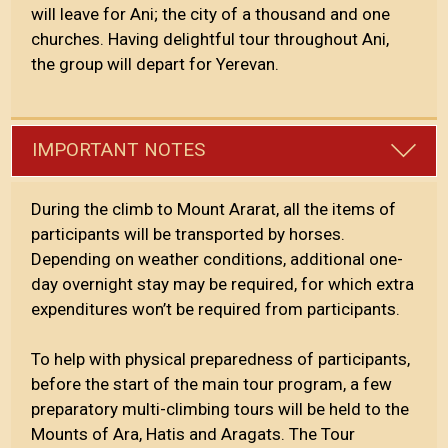
will leave for Ani; the city of a thousand and one
churches. Having delightful tour throughout Ani,
the group will depart for Yerevan.
IMPORTANT NOTES
During the climb to Mount Ararat, all the items of
participants will be transported by horses.
Depending on weather conditions, additional one-
day overnight stay may be required, for which extra
expenditures won’t be required from participants.
To help with physical preparedness of participants,
before the start of the main tour program, a few
preparatory multi-climbing tours will be held to the
Mounts of Ara, Hatis and Aragats. The Tour