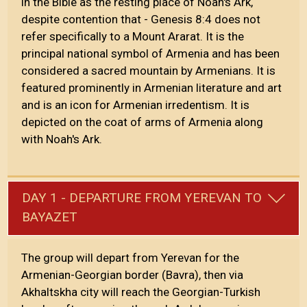
in the Bible as the resting place of Noah's Ark,
despite contention that - Genesis 8:4 does not
refer specifically to a Mount Ararat. It is the
principal national symbol of Armenia and has been
considered a sacred mountain by Armenians. It is
featured prominently in Armenian literature and art
and is an icon for Armenian irredentism. It is
depicted on the coat of arms of Armenia along
with Noah's Ark.
DAY 1 - DEPARTURE FROM YEREVAN TO
BAYAZET
The group will depart from Yerevan for the
Armenian-Georgian border (Bavra), then via
Akhaltskha city will reach the Georgian-Turkish