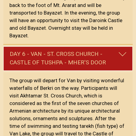
back to the foot of Mt. Ararat and will be
transported to Bayazet. In the evening, the group
will have an opportunity to visit the Daroink Castle
and old Bayazet. Overnight stay will be held in
Bayazet.
DAY 6 - VAN - ST. CROSS CHURCH -
CASTLE OF TUSHPA - MHER'S DOOR
The group will depart for Van by visiting wonderful
waterfalls of Berkri on the way. Participants will
visit Akhtamar St. Cross Church, which is
considered as the first of the seven churches of
Armenian architecture by its unique architectural
solutions, ornaments and sculptures. After the
time of swimming and testing tarekh (fish type) of
Van Lake, the group will travel to the Castle of