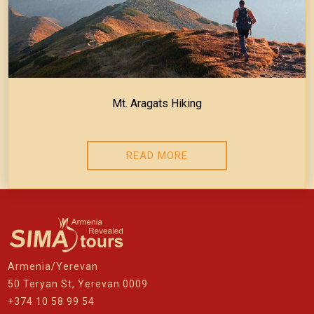
Mt. Aragats Hiking
READ MORE
Armenia/Yerevan
50 Teryan St, Yerevan 0009
+374 10 58 99 54