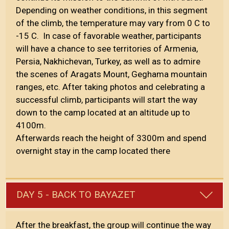
Depending on weather conditions, in this segment
of the climb, the temperature may vary from 0 C to
-15 C. In case of favorable weather, participants
will have a chance to see territories of Armenia,
Persia, Nakhichevan, Turkey, as well as to admire
the scenes of Aragats Mount, Geghama mountain
ranges, etc. After taking photos and celebrating a
successful climb, participants will start the way
down to the camp located at an altitude up to
4100m.
Afterwards reach the height of 3300m and spend
overnight stay in the camp located there
DAY 5 - BACK TO BAYAZET
After the breakfast, the group will continue the way