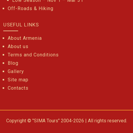
Low Season – Nov 1 – Mar 31
Off-Roads & Hiking
USEFUL LINKS
About Armenia
About us
Terms and Conditions
Blog
Gallery
Site map
Contacts
Copyright © "SIMA Tours" 2004-2026 | All rights reserved.