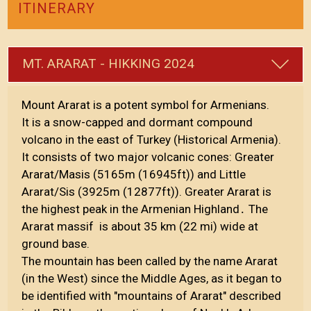
ITINERARY
MT. ARARAT - HIKKING 2024
Mount Ararat is a potent symbol for Armenians.
It is a snow-capped and dormant compound
volcano in the east of Turkey (Historical Armenia).
It consists of two major volcanic cones: Greater
Ararat/Masis (5165m (16945ft)) and Little
Ararat/Sis (3925m (12877ft)). Greater Ararat is
the highest peak in the Armenian Highland․ The
Ararat massif is about 35 km (22 mi) wide at
ground base.
The mountain has been called by the name Ararat
(in the West) since the Middle Ages, as it began to
be identified with "mountains of Ararat" described