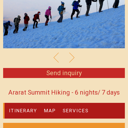
Send inquiry
Ararat Summit Hiking - 6 nights/ 7 days
ITINERARY
MAP
SERVICES