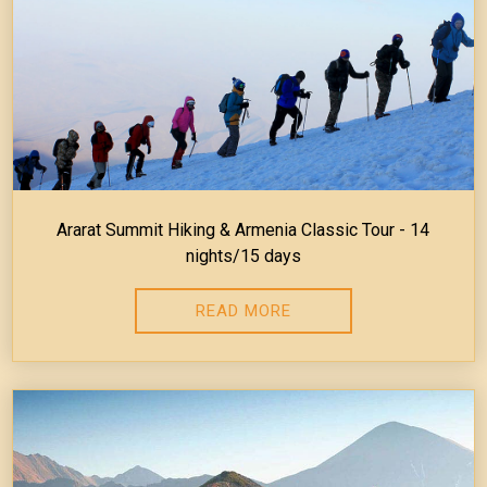
Ararat Summit Hiking & Armenia Classic Tour - 14
nights/15 days
READ MORE