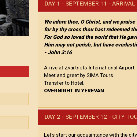
DAY 1 - SEPTEMBER 11 - ARRIVAL
We adore thee, O Christ, and we praise
for by thy cross thou hast redeemed th
For God so loved the world that He gav
Him may not perish, but have everlastin
- John 3:16
Arrive at Zvartnots International Airport.
Meet and greet by SIMA Tours.
Transfer to Hotel.
OVERNIGHT IN YEREVAN
DAY 2 - SEPTEMBER 12 - CITY TO
Let’s start our acquaintance with the cit