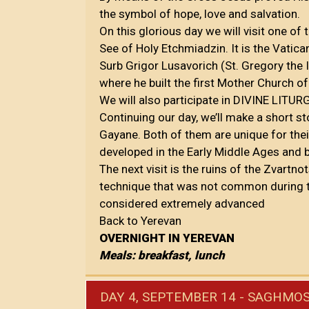
the symbol of hope, love and salvation.
On this glorious day we will visit one of 
See of Holy Etchmiadzin. It is the Vatic
Surb Grigor Lusavorich (St. Gregory the I
where he built the first Mother Church 
We will also participate in DIVINE LITUR
Continuing our day, we’ll make a short s
Gayane. Both of them are unique for the
developed in the Early Middle Ages and 
The next visit is the ruins of the Zvartno
technique that was not common during 
considered extremely advanced
Back to Yerevan
OVERNIGHT IN YEREVAN
Meals: breakfast, lunch
DAY 4, SEPTEMBER 14 - SAGHMOS