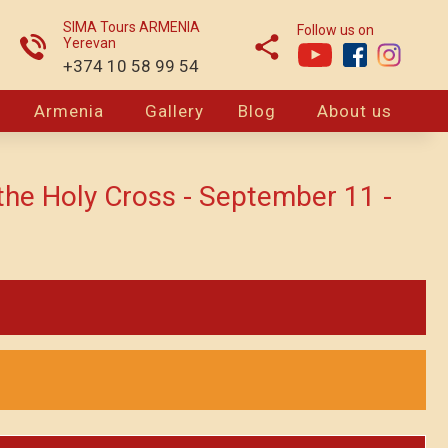
SIMA Tours ARMENIA
Follow us on
Yerevan
+374 10 58 99 54
Armenia
Gallery
Blog
About us
 the Holy Cross - September 11 -