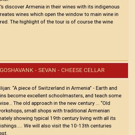
’s discover Armenia in their wines with its indigenous
 creates wines which open the window to main wine in
red. The highlight of the tour is of course the wine
- GOSHAVANK - SEVAN - CHEESE CELLAR
Dilijan: “A piece of Switzerland in Armenia” - Earth and
tains become excellent schoolmasters, and teach some
ise… The old approach in the new century ... “Old
orkshops, small shops with traditional Armenian
ely showing typical 19th century living with all its
ngs..... We will also visit the 10-13th centuries
est.