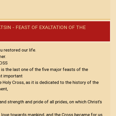
TSIN - FEAST OF EXALTATION OF THE
u restored our life.
mer.
ROSS
is the last one of the five major feasts of the
st important
Holy Cross, as it is dedicated to the history of the
ment,
nd strength and pride of all prides, on which Christ’s
 love towards mankind, and the Cross became for us