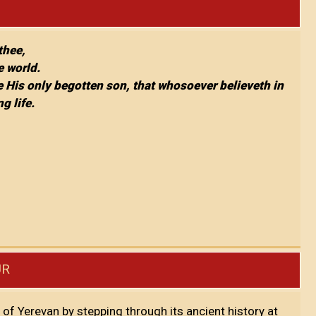
 thee,
e world.
e His only begotten son, that whosoever believeth in
g life.
UR
y of Yerevan by stepping through its ancient history at