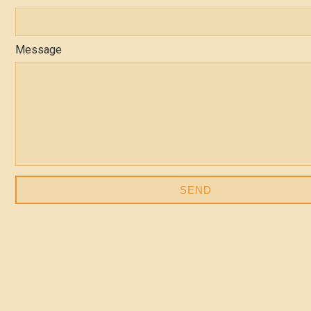
Message
SEND