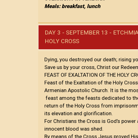
Meals: breakfast, lunch
DAY 3 - SEPTEMBER 13 - ETCHMIA
HOLY CROSS
Dying, you destroyed our death; rising yo
Save us by your cross, Christ our Redee
FEAST OF EXALTATION OF THE HOLY C
Feast of the Exaltation of the Holy Cross 
Armenian Apostolic Church. It is the mo
feast among the feasts dedicated to the 
return of the Holy Cross from imprison
its elevation and glorification.
For Christians the Cross is God’s power a
innocent blood was shed.
By means of the Cross Jesus proved His