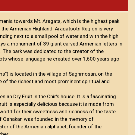
rmenia towards Mt. Aragats, which is the highest peak
n the Armenian Highland. Aragatsotn Region is very
ding next to a small pool of water and with the high
ays a monument of 39 giant carved Armenian letters in
 The park was dedicated to the creator of the
ots whose language he created over 1,600 years ago
') is located in the village of Saghmosan, on the
ne of the richest and most prominent spiritual and
ian Dry Fruit in the Chir’s house. It is a fascinating
uit is especially delicious because it is made from
 world for their sweetness and richness of the taste.
of Oshakan was founded in the memory of
tor of the Armenian alphabet, founder of the
cher.