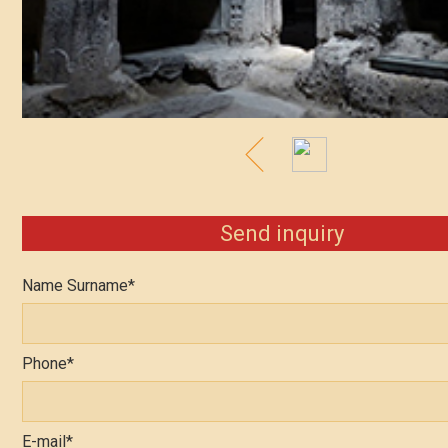
Send inquiry
Name Surname*
Phone*
E-mail*