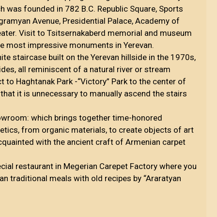
h was founded in 782 B.C. Republic Square, Sports
agramyan Avenue, Presidential Palace, Academy of
eater. Visit to Tsitsernakaberd memorial and museum
the most impressive monuments in Yerevan.
te staircase built on the Yerevan hillside in the 1970s,
es, all reminiscent of a natural river or stream
ct to Haghtanak Park -“Victory” Park to the center of
 that it is unnecessary to manually ascend the stairs
owroom: which brings together time-honored
etics, from organic materials, to create objects of art
cquainted with the ancient craft of Armenian carpet
ecial restaurant in Megerian Carepet Factory where you
an traditional meals with old recipes by “Araratyan