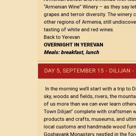
“Armenian Wine” Winery – as they say let
grapes and terroir diversity. The winery
other regions of Armenia, still undiscove
tasting of white and red wines.
Back to Yerevan
OVERNIGHT IN YEREVAN
Meals: breakfast, lunch
DAY 5, SEPTEMBER 15 - DILIJAN 
In the morning we’ll start with a trip to 
sky, woods and fields, rivers, the moun
of us more than we can ever learn otherw
Town Dilijan” complete with craftsmen w
products and crafts, museums, and ultimat
local customs and handmade wood furnishi
Goshavank Monastery, nestled in the for