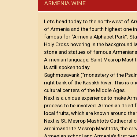
ARMENIA WINE
Let’s head today to the north-west of A
of Armenia and the fourth highest one i
famous for “Armenia Alphabet Park”. Stan
Holy Cross hovering in the background l
stone and statues of famous Armenians.
Armenian language, Saint Mesrop Masht
is still spoken today.
Saghmosavank (“monastery of the Psalms'
right bank of the Kasakh River. This is o
cultural centers of the Middle Ages.
Next is a unique experience to make Armen
process to be involved. Armenian dried fr
local fruits, which are known around the
Next is St. Mesrop Mashtots Cathedral 
archimandrite Mesrop Mashtots, the crea
Armenian school and Armenia's first tea