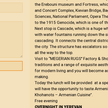
the Erebouni museum and Fortress, whic
and Concert Complex, Kievian Bridge, B
Sciences, National Parliament, Opera Th
to the 1915 Genocide, which is one of 
Next stop is Cascade, which is a huge whi
with water fountains running down the sid
cascading. It connects the central distri
the city. The structure has escalators so
all the way to the top.
Visit to “MEGERIAN RUGS'' Factory & Sh
traditions and a range of exquisite aesth
for modern living and you will become a
making.
Today the lunch will be provided at a sp
will have the opportunity to taste Armeni
Khohanots – Armenian Cuisine”.
Free evening
OVERNIGHT IN YEREVAN