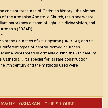
the ancient treasures of Christian history - the Mother
an of the Armenian Apostolic Church, the place where
lluminator) saw a beam of light in a divine vision, and
of Armenia (303AD).
GY.
top at the Churches of St. Hripsime (UNESCO) and St.
ir different types of central-domed churches
became widespread in Armenia during the 7th century.
ts Cathedral… It's special for its rare construction
the 7th century and the methods used were
AVANK - OSHAKAN - CHIR'S HOUSE -