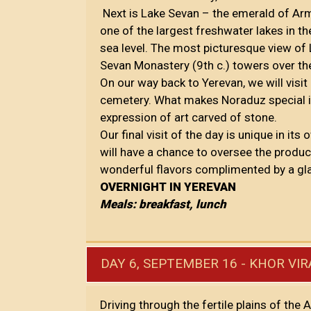
Next is Lake Sevan – the emerald of Arme
one of the largest freshwater lakes in th
sea level. The most picturesque view of
Sevan Monastery (9th c.) towers over th
On our way back to Yerevan, we will visi
cemetery. What makes Noraduz special is t
expression of art carved of stone.
Our final visit of the day is unique in its
will have a chance to oversee the produ
wonderful flavors complimented by a gla
OVERNIGHT IN YEREVAN
Meals: breakfast, lunch
DAY 6, SEPTEMBER 16 - KHOR VIR
Driving through the fertile plains of the 