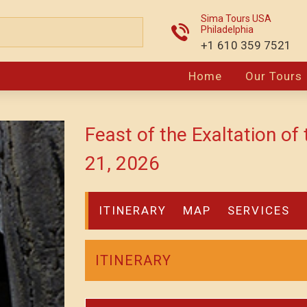
Sima Tours USA
Philadelphia
+1 610 359 7521
Home
Our Tours
Feast of the Exaltation of
21, 2026
ITINERARY
MAP
SERVICES
ITINERARY