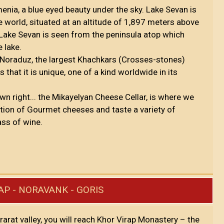
nia, a blue eyed beauty under the sky. Lake Sevan is
e world, situated at an altitude of 1,897 meters above
 Lake Sevan is seen from the peninsula atop which
e lake.
t Noraduz, the largest Khachkars (Crosses-stones)
hat it is unique, one of a kind worldwide in its
 own right... the Mikayelyan Cheese Cellar, is where we
ction of Gourmet cheeses and taste a variety of
ss of wine.
AP - NORAVANK - GORIS
Ararat valley, you will reach Khor Virap Monastery – the