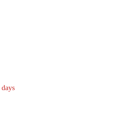
9 days