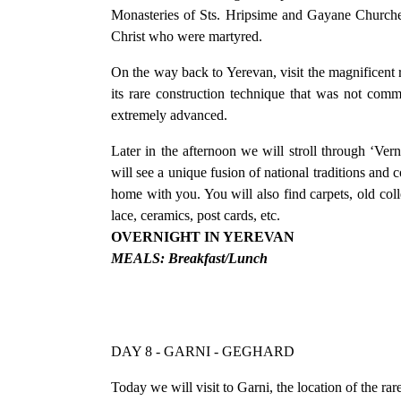
Monasteries of Sts. Hripsime and Gayane Churches 
Christ who were martyred.
On the way back to Yerevan, visit the magnificent rui
its rare construction technique that was not co
extremely advanced.
Later in the afternoon we will stroll through ‘Ver
will see a unique fusion of national traditions and c
home with you. You will also find carpets, old col
lace, ceramics, post cards, etc.
OVERNIGHT IN YEREVAN
MEALS: Breakfast/Lunch
DAY 8 - GARNI - GEGHARD
Today we will visit to Garni, the location of the r