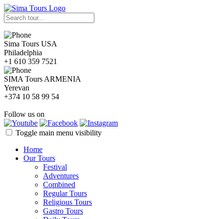
Sima Tours USA
Philadelphia
+1 610 359 7521
SIMA Tours ARMENIA
Yerevan
+374 10 58 99 54
Follow us on
Toggle main menu visibility
Home
Our Tours
Festival
Adventures
Combined
Regular Tours
Religious Tours
Gastro Tours