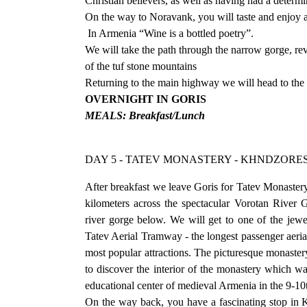
Christian believers, as well as having had a determ
On the way to Noravank, you will taste and enjoy 
In Armenia “Wine is a bottled poetry”.
We will take the path through the narrow gorge, re
of the tuf stone mountains
Returning to the main highway we will head to the 
OVERNIGHT IN GORIS
MEALS: Breakfast/Lunch
DAY 5 - TATEV MONASTERY - KHNDZORE
After breakfast we leave Goris for Tatev Monaster
kilometers across the spectacular Vorotan River G
river gorge below. We will get to one of the jew
Tatev Aerial Tramway - the longest passenger aeria
most popular attractions. The picturesque monastery
to discover the interior of the monastery which w
educational center of medieval Armenia in the 9-10
On the way back, you have a fascinating stop in K