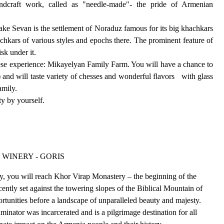
andcraft work, called as "needle-made"- the pride of Armenian
ke Sevan is the settlement of Noraduz famous for its big khachkars
chkars of various styles and epochs there. The prominent feature of
sk under it.
heese experience: Mikayelyan Family Farm. You will have a chance to
and will taste variety of chesses and wonderful flavors with glass
amily.
ty by yourself.
 WINERY - GORIS
lley, you will reach Khor Virap Monastery – the beginning of the
ently set against the towering slopes of the Biblical Mountain of
rtunities before a landscape of unparalleled beauty and majesty.
minator was incarcerated and is a pilgrimage destination for all