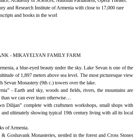
lace, Academy of Sciences, National Parliament, Opera Theater.
ry and Research Institute of Armenia with close to 17,000 rare
uscripts and books in the worl
ANK - MIKAYELYAN FAMILY FARM
rmenia, a blue-eyed beauty under the sky. Lake Sevan is one of the
n altitude of 1,897 meters above sea level. The most picturesque view
ch Sevan Monastery (9th c.) towers over the lake.
nia” - Earth and sky, woods and fields, rivers, the mountains are
e than we can ever learn otherwise…
wn Dilijan” complete with craftsmen workshops, small shops with
and ultimately showing typical 19th century living with all its local
arks of Armenia.
in & Goshavank Monasteries, nestled in the forest and Cross Stones