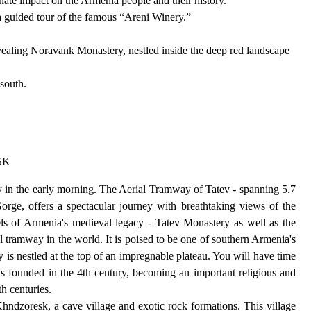
inate impact on the Armenia people and their history.
a guided tour of the famous “Areni Winery.”
vealing Noravank Monastery, nestled inside the deep red landscape
south.
SK
y in the early morning. The Aerial Tramway of Tatev - spanning 5.7
orge, offers a spectacular journey with breathtaking views of the
els of Armenia's medieval legacy - Tatev Monastery as well as the
l tramway in the world. It is poised to be one of southern Armenia's
 is nestled at the top of an impregnable plateau. You will have time
as founded in the 4th century, becoming an important religious and
th centuries.
hndzoresk, a cave village and exotic rock formations. This village