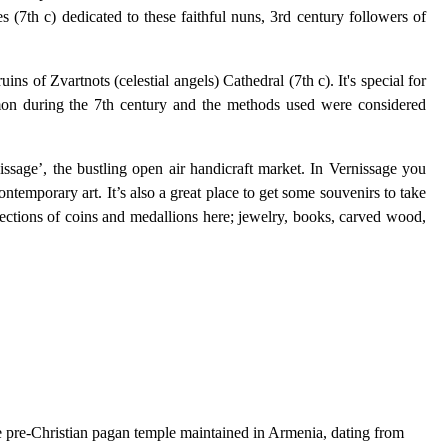
(7th c) dedicated to these faithful nuns, 3rd century followers of
ns of Zvartnots (celestial angels) Cathedral (7th c). It's special for
mmon during the 7th century and the methods used were considered
nissage’, the bustling open air handicraft market. In Vernissage you
ontemporary art. It’s also a great place to get some souvenirs to take
lections of coins and medallions here; jewelry, books, carved wood,
are pre-Christian pagan temple maintained in Armenia, dating from