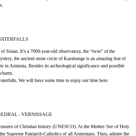
er.
 WATERFALLS
f Sisian. It’s a 7000-year-old observatory, the “twin” of the
stery, the ancient stone circle of Karahunge is an amazing feat of
ite in Armenia. Besides its archeological significance and possible
 charm.
aterfalls. We will have some time to enjoy our time here.
HEDRAL - VERNISSAGE
reasures of Christian history (UNESCO). At the Mother See of Holy
f the Supreme Patriarch-Catholics of all Armenians. Then, admire the