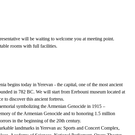
presentative will be waiting to welcome you at meeting point.
able rooms with full facilities.
egins today in Yerevan - the capital, one of the most ancient
 founded in 782 BC. We will start from Erebouni museum located at
e to discover this ancient fortress.
 memorial symbolizing the Armenian Genocide in 1915 –
 memory of the Armenian Genocide and to honoring 1.5 million
rrors in the beginning of the 20th century.
markable landmarks in Yerevan as: Sports and Concert Complex,