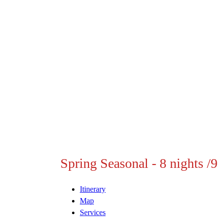
Spring Seasonal - 8 nights /
Itinerary
Map
Services