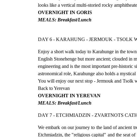
looks like a vertical multi-storied rocky amphitheat
OVERNIGHT IN GORIS
MEALS: Breakfast/Lunch
DAY 6 - KARAHUNG - JERMOUK - TSOLK
Enjoy a short walk today to Karahunge in the town o
English Stonehenge but more ancient; clouded in my
engineering and is the most important pre-historic s
astronomical role, Karahunge also holds a mystical
You will enjoy our next stop - Jermouk and Tsolk w
Back to Yerevan
OVERNIGHT IN YEREVAN
MEALS: Breakfast/Lunch
DAY 7 - ETCHMIADZIN - ZVARTNOTS CAT
We embark on our journey to the land of ancient t
Etchmiadzin, the "religious capital" and the seat o