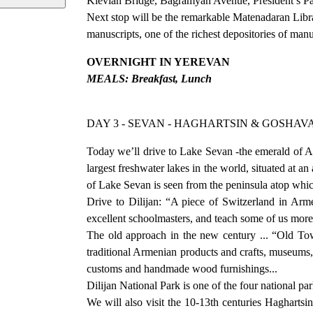
Kievian Bridge, Bagramyan Avenue, President’s Pa
Next stop will be the remarkable Matenadaran Libra
manuscripts, one of the richest depositories of man
OVERNIGHT IN YEREVAN
MEALS: Breakfast, Lunch
DAY 3 - SEVAN - HAGHARTSIN & GOSHAV
Today we’ll drive to Lake Sevan -the emerald of A
largest freshwater lakes in the world, situated at a
of Lake Sevan is seen from the peninsula atop whi
Drive to Dilijan: “A piece of Switzerland in Arme
excellent schoolmasters, and teach some of us mor
The old approach in the new century ... “Old To
traditional Armenian products and crafts, museums, 
customs and handmade wood furnishings...
Dilijan National Park is one of the four national p
We will also visit the 10-13th centuries Hagharts