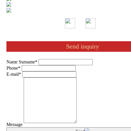
Send inquiry
Name Surname*
Phone*
E-mail*
Message