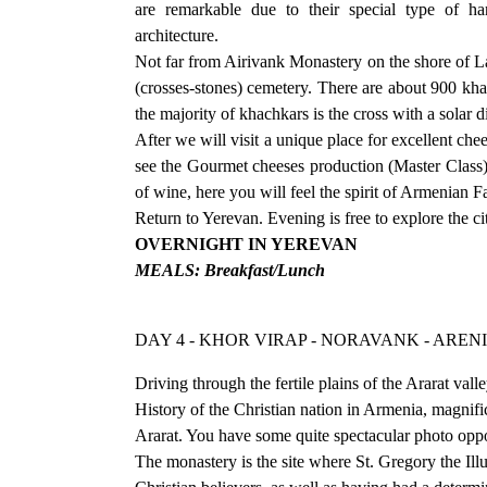
are remarkable due to their special type of h
architecture.
Not far from Airivank Monastery on the shore of La
(crosses-stones) cemetery. There are about 900 kha
the majority of khachkars is the cross with a solar di
After we will visit a unique place for excellent c
see the Gourmet cheeses production (Master Class) 
of wine, here you will feel the spirit of Armenian F
Return to Yerevan. Evening is free to explore the ci
OVERNIGHT IN YEREVAN
MEALS: Breakfast/Lunch
DAY 4 - KHOR VIRAP - NORAVANK - ARENI
Driving through the fertile plains of the Ararat va
History of the Christian nation in Armenia, magnific
Ararat. You have some quite spectacular photo oppo
The monastery is the site where St. Gregory the Illu