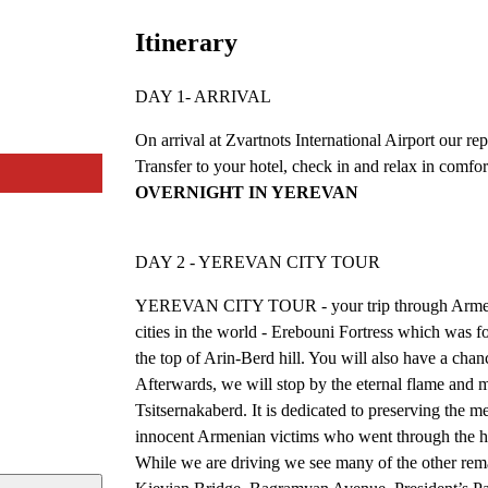
Itinerary
DAY 1- ARRIVAL
On arrival at Zvartnots International Airport our re
Transfer to your hotel, check in and relax in comfort
OVERNIGHT IN YEREVAN
DAY 2 - YEREVAN CITY TOUR
YEREVAN CITY TOUR - your trip through Armenia b
cities in the world - Erebouni Fortress which was
the top of Arin-Berd hill. You will also have a chanc
Afterwards, we will stop by the eternal flame and
Tsitsernakaberd. It is dedicated to preserving the
innocent Armenian victims who went through the ho
While we are driving we see many of the other re