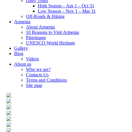
Daily Tours
High Season – Apr 1 – Oct 31
Low Season – Nov 1 – Mar 31
Off-Roads & Hiking
Armenia
About Armenia
10 Reasons to Visit Armenia
Pilgrimage
UNESCO World Heritage
Gallery
Blog
Videos
About us
Who we are?
Contacts Us
Terms and Conditions
Site map