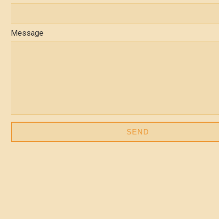
Message
SEND