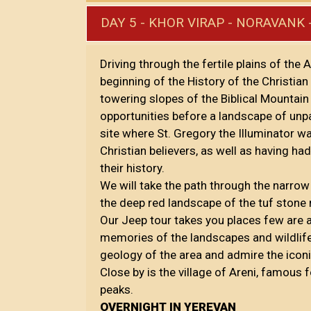
DAY 5 - KHOR VIRAP - NORAVANK 
Driving through the fertile plains of the 
beginning of the History of the Christian
towering slopes of the Biblical Mountai
opportunities before a landscape of unp
site where St. Gregory the Illuminator wa
Christian believers, as well as having h
their history.
We will take the path through the narrow
the deep red landscape of the tuf ston
Our Jeep tour takes you places few are a
memories of the landscapes and wildlife 
geology of the area and admire the icon
Close by is the village of Areni, famous
peaks.
OVERNIGHT IN YEREVAN