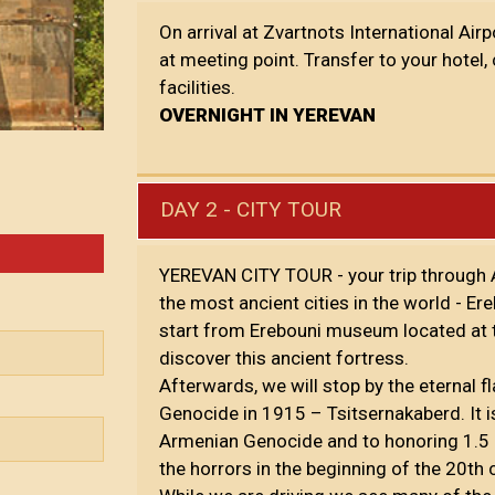
On arrival at Zvartnots International Air
at meeting point. Transfer to your hotel,
facilities.
OVERNIGHT IN YEREVAN
DAY 2 - CITY TOUR
YEREVAN CITY TOUR - your trip through A
the most ancient cities in the world - E
start from Erebouni museum located at th
discover this ancient fortress.
Afterwards, we will stop by the eternal
Genocide in 1915 – Tsitsernakaberd. It 
Armenian Genocide and to honoring 1.5 
the horrors in the beginning of the 20th 