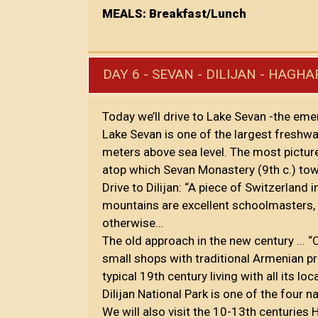
MEALS: Breakfast/Lunch
DAY 6 - SEVAN - DILIJAN - HAGH
Today we’ll drive to Lake Sevan -the eme
Lake Sevan is one of the largest freshwat
meters above sea level. The most pictur
atop which Sevan Monastery (9th c.) tow
Drive to Dilijan: “A piece of Switzerland 
mountains are excellent schoolmasters,
otherwise…
The old approach in the new century ... 
small shops with traditional Armenian p
typical 19th century living with all its
Dilijan National Park is one of the four 
We will also visit the 10-13th centuries