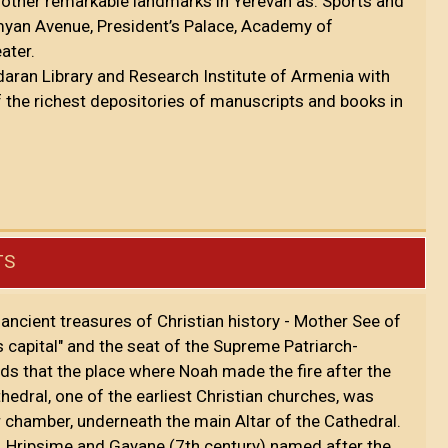
 other remarkable landmarks in Yerevan as: Sports and
myan Avenue, President’s Palace, Academy of
eater.
daran Library and Research Institute of Armenia with
f the richest depositories of manuscripts and books in
TS
ancient treasures of Christian history - Mother See of
 capital" and the seat of the Supreme Patriarch-
lds that the place where Noah made the fire after the
hedral, one of the earliest Christian churches, was
er chamber, underneath the main Altar of the Cathedral.
. Hripsime and Gayane (7th century) named after the