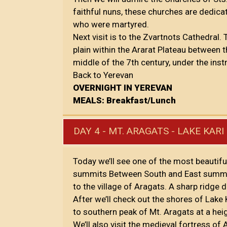
faithful nuns, these churches are dedicat
who were martyred.
Next visit is to the Zvartnots Cathedral.
plain within the Ararat Plateau between t
middle of the 7th century, under the inst
Back to Yerevan
OVERNIGHT IN YEREVAN
MEALS: Breakfast/Lunch
DAY 4 - MT. ARAGATS - LAKE KA
Today we’ll see one of the most beautifu
summits Between South and East summits
to the village of Aragats. A sharp ridg
After we’ll check out the shores of Lake K
to southern peak of Mt. Aragats at a he
We’ll also visit the medieval fortress o