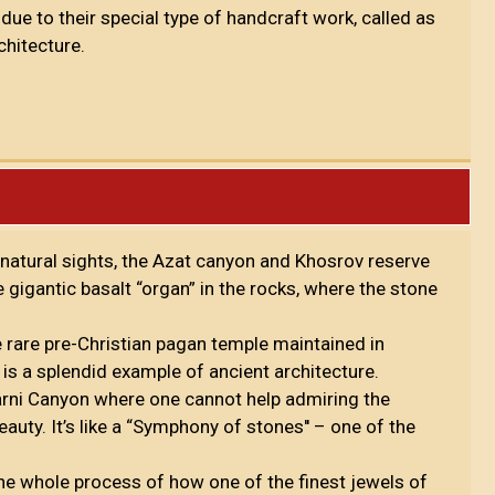
ue to their special type of handcraft work, called as
chitecture.
natural sights, the Azat canyon and Khosrov reserve
 gigantic basalt “organ” in the rocks, where the stone
the rare pre-Christian pagan temple maintained in
is a splendid example of ancient architecture.
arni Canyon where one cannot help admiring the
auty. It’s like a “Symphony of stones'' – one of the
the whole process of how one of the finest jewels of