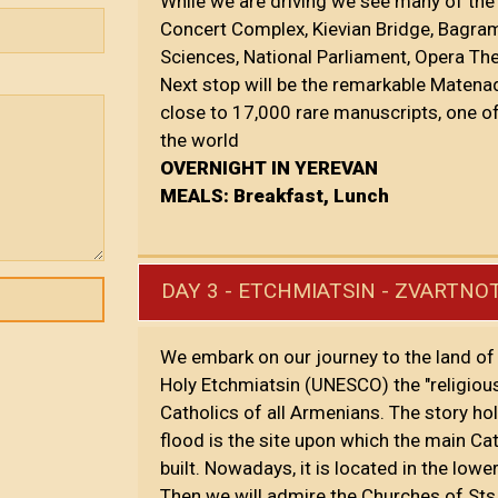
While we are driving we see many of the
Concert Complex, Kievian Bridge, Bagra
Sciences, National Parliament, Opera Th
Next stop will be the remarkable Matena
close to 17,000 rare manuscripts, one o
the world
OVERNIGHT IN YEREVAN
MEALS: Breakfast, Lunch
DAY 3 - ETCHMIATSIN - ZVARTNO
We embark on our journey to the land of 
Holy Etchmiatsin (UNESCO) the "religious
Catholics of all Armenians. The story ho
flood is the site upon which the main Cat
built. Nowadays, it is located in the low
Then we will admire the Churches of Sts