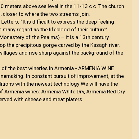
00 meters above sea level in the 11-13 c.c. The church
ss, closer to where the two streams join.
ters: “It is difficult to express the deep feeling
 many regard as the lifeblood of their culture”.
onastery of the Psalms) – it is a 13th century
p the precipitous gorge carved by the Kasagh river.
villages and rise sharp against the background of the
ne of the best wineries in Armenia - ARMENIA WINE
nemaking. In constant pursuit of improvement, at the
aditions with the newest technology We will have the
y of Armenia wines: Armenia White Dry, Armenia Red Dry
rved with cheese and meat platers.