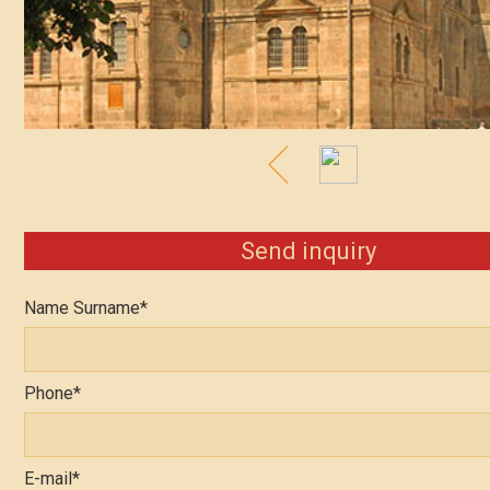
Send inquiry
Name Surname*
Phone*
E-mail*