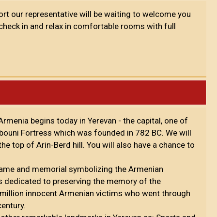
port our representative will be waiting to welcome you
 check in and relax in comfortable rooms with full
rmenia begins today in Yerevan - the capital, one of
rebouni Fortress which was founded in 782 BC. We will
e top of Arin-Berd hill. You will also have a chance to
 flame and memorial symbolizing the Armenian
is dedicated to preserving the memory of the
million innocent Armenian victims who went through
century.