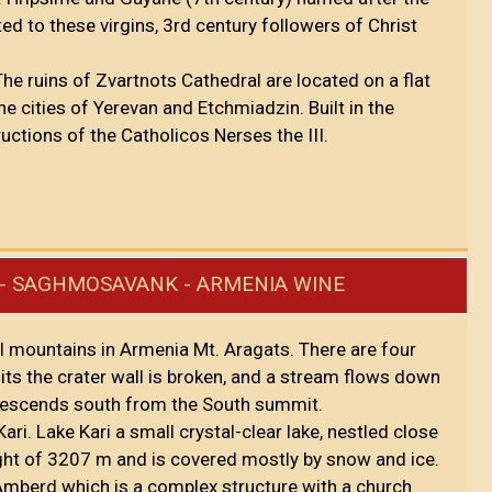
ed to these virgins, 3rd century followers of Christ
 The ruins of Zvartnots Cathedral are located on a flat
he cities of Yerevan and Etchmiadzin. Built in the
ructions of the Catholicos Nerses the III.
RI - SAGHMOSAVANK - ARMENIA WINE
l mountains in Armenia Mt. Aragats. There are four
 the crater wall is broken, and a stream flows down
e descends south from the South summit.
ari. Lake Kari a small crystal-clear lake, nestled close
ight of 3207 m and is covered mostly by snow and ice.
f Amberd which is a complex structure with a church