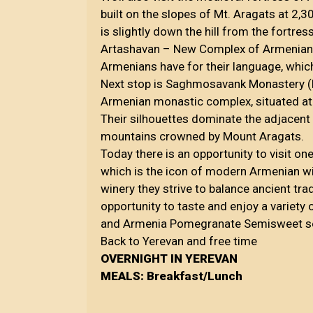
built on the slopes of Mt. Aragats at 2,3
is slightly down the hill from the fortre
Artashavan – New Complex of Armenian Let
Armenians have for their language, which
Next stop is Saghmosavank Monastery (M
Armenian monastic complex, situated ato
Their silhouettes dominate the adjacent 
mountains crowned by Mount Aragats.
Today there is an opportunity to visit o
which is the icon of modern Armenian wi
winery they strive to balance ancient tr
opportunity to taste and enjoy a variet
and Armenia Pomegranate Semisweet se
Back to Yerevan and free time
OVERNIGHT IN YEREVAN
MEALS: Breakfast/Lunch