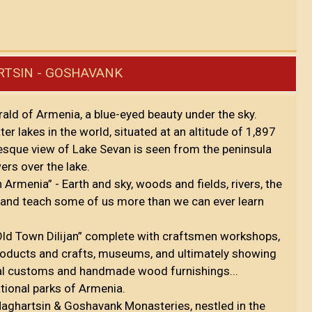
ARTSIN - GOSHAVANK
rald of Armenia, a blue-eyed beauty under the sky.
er lakes in the world, situated at an altitude of 1,897
esque view of Lake Sevan is seen from the peninsula
ers over the lake.
in Armenia” - Earth and sky, woods and fields, rivers, the
 and teach some of us more than we can ever learn
“Old Town Dilijan” complete with craftsmen workshops,
roducts and crafts, museums, and ultimately showing
 local customs and handmade wood furnishings...
national parks of Armenia.
 Haghartsin & Goshavank Monasteries, nestled in the