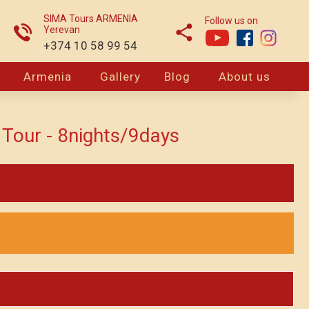
SIMA Tours ARMENIA
Follow us on
Yerevan
+374 10 58 99 54
Armenia
Gallery
Blog
About us
Tour - 8nights/9days