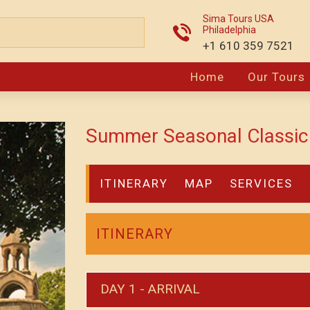
Sima Tours USA
Philadelphia
+1 610 359 7521
Home
Our Tours
Summer Seasonal Classic 
ITINERARY
MAP
SERVICES
ITINERARY
DAY 1 - ARRIVAL