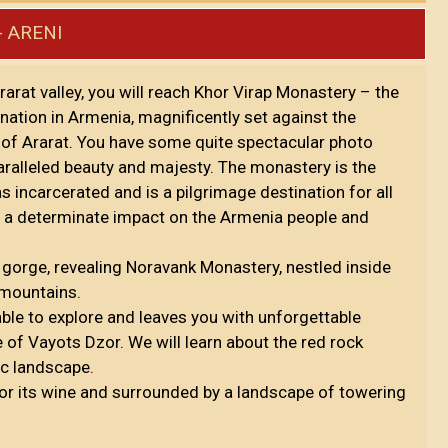
- ARENI
Ararat valley, you will reach Khor Virap Monastery – the
 nation in Armenia, magnificently set against the
n of Ararat. You have some quite spectacular photo
aralleled beauty and majesty. The monastery is the
s incarcerated and is a pilgrimage destination for all
ad a determinate impact on the Armenia people and
 gorge, revealing Noravank Monastery, nestled inside
e mountains.
ble to explore and leaves you with unforgettable
of Vayots Dzor. We will learn about the red rock
ic landscape.
 for its wine and surrounded by a landscape of towering