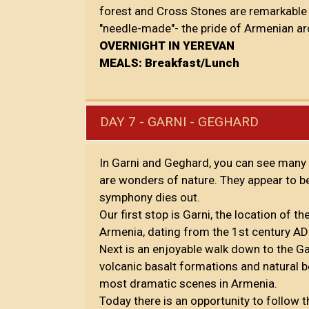
forest and Cross Stones are remarkable d
"needle-made"- the pride of Armenian ar
OVERNIGHT IN YEREVAN
MEALS: Breakfast/Lunch
DAY 7 - GARNI - GEGHARD
In Garni and Geghard, you can see many 
are wonders of nature. They appear to be
symphony dies out.
Our first stop is Garni, the location of 
Armenia, dating from the 1st century AD 
Next is an enjoyable walk down to the G
volcanic basalt formations and natural be
most dramatic scenes in Armenia.
Today there is an opportunity to follow 